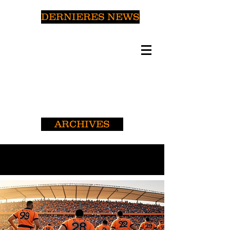
DERNIERES NEWS
ARCHIVES