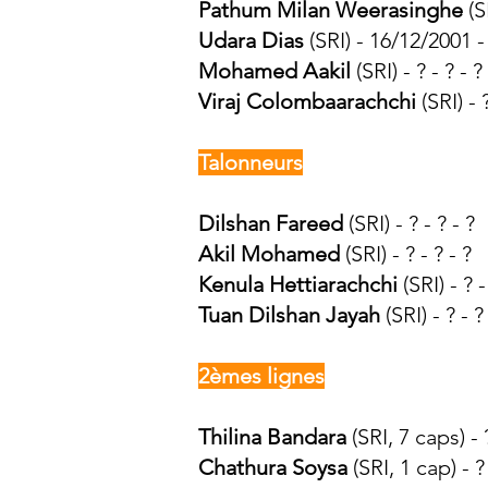
Pathum Milan Weerasinghe
(SR
Udara Dias
(SRI) - 16/12/2001 -
Mohamed Aakil
(SRI) - ? - ? - ?
Viraj Colombaarachchi
(SRI) - ?
Talonneurs
Dilshan Fareed
(SRI) - ? - ? - ?
Akil Mohamed
(SRI) - ? - ? - ?
Kenula Hettiarachchi
(SRI) - ?
Tuan Dilshan Jayah
(SRI) - ? - ?
2èmes lignes
Thilina Bandara
(SRI, 7 caps) -
Chathura Soysa
(SRI, 1 cap) - ? 