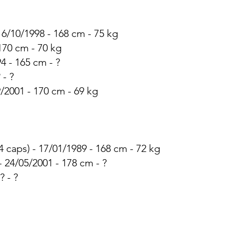
 16/10/1998 - 168 cm - 75 kg
 170 cm - 70 kg
94 - 165 cm - ?
 - ?
9/2001 - 170 cm - 69 kg
4 caps) - 17/01/1989 - 168 cm - 72 kg
 - 24/05/2001 - 178 cm - ?
? - ?