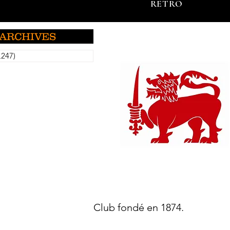
RETRO
ARCHIVES
,247)
5,247 posts
Club fondé en 1874.