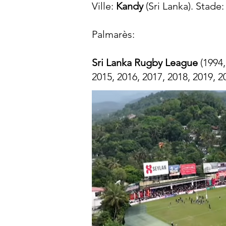
Ville:
Kandy
(Sri Lanka). Stade
Palmarès:​
Sri Lanka Rugby League
(1994,
2015, 2016, 2017, 2018, 2019, 2