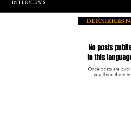
INTERVIEWS
DERNIERES 
No posts publi
in this languag
Once posts are publ
you’ll see them he