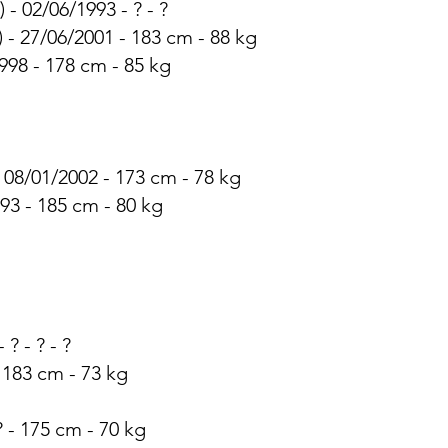
 - 02/06/1993 - ? - ?
) - 27/06/2001 - 183 cm - 88 kg
1998 - 178 cm - 85 kg
- 08/01/2002 - 173 cm - 78 kg
993 - 185 cm - 80 kg
 ? - ? - ?
- 183 cm - 73 kg
? - 175 cm - 70 kg