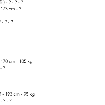
I) - ? - ? - ?
 173 cm - ?
 - ? - ?
 - 170 cm - 105 kg
 - ?
 ? - 193 cm - 95 kg
- ? - ?