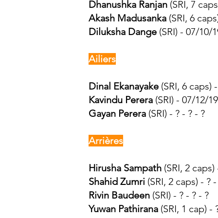
Dhanushka Ranjan
(SRI, 7 caps)
Akash Madusanka
(SRI, 6 caps
Diluksha Dange
(SRI) - 07/10/
Ailiers
Dinal Ekanayake
(SRI, 6 caps) 
Kavindu Perera
(SRI) - 07/12/1
Gayan Perera
(SRI) - ? - ? - ?
Arrières
Hirusha Sampath
(SRI, 2 caps) -
Shahid Zumri
(SRI, 2 caps) - ? 
Rivin Baudeen
(SRI) - ? - ? - ?
Yuwan Pathirana
(SRI, 1 cap) - 