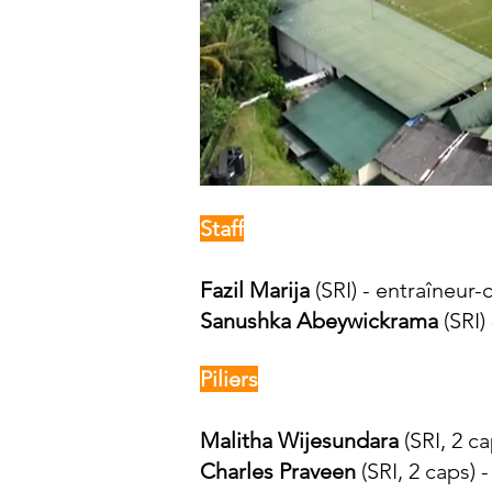
Staff
Fazil Marija
(SRI) - entraîneur-
Sanushka Abeywickrama
(SRI)
Piliers
Malitha Wijesundara
(SRI, 2 ca
Charles Praveen
(SRI, 2 caps) 