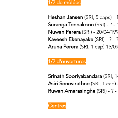
1/2 de mêlées
Heshan Jansen
(SRI, 5 caps) -
Suranga Tennakoon
(SRI) - ? -
Nuwan Perera
(SRI) - 20/04/19
Kaveesh Ekenayake
(SRI) - ? - ?
Aruna Perera
(SRI, 1 cap) 15/0
1/2 d'ouvertures
Srinath Sooriyabandara
(SRI, 1
Asiri Senevirathne
(SRI, 1 cap)
Ruwan Amarasinghe
(SRI) - ? - 
Centres