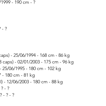
/1999 - 190 cm - ?
? - ?
 caps) - 25/06/1994 - 168 cm - 86 kg
3 caps) - 02/01/2003 - 175 cm - 96 kg
 - 25/06/1995 - 180 cm - 102 kg
7 - 180 cm - 81 kg
I) - 12/06/2003 - 180 cm - 88 kg
 ? - ?
 - ? - ?