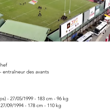
chef
 - entraîneur des avants
ps) - 27/05/1999 - 183 cm - 96 kg
- 27/09/1994 - 178 cm - 110 kg