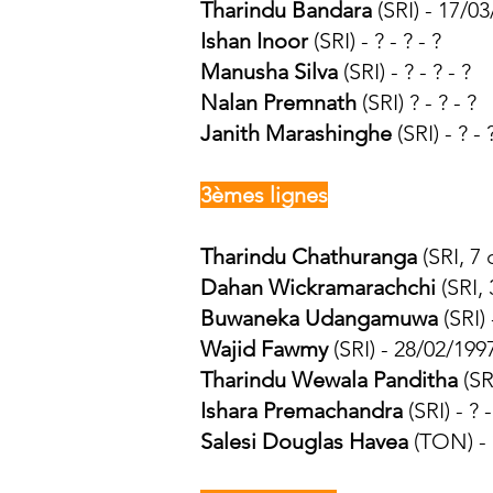
Tharindu Bandara
(SRI) - 17/03
Ishan Inoor
(SRI) - ? - ? - ?
Manusha Silva
(SRI) - ? - ? - ?
Nalan Premnath
(SRI) ? - ? - ?
Janith Marashinghe
(SRI) - ? - 
3èmes lignes
Tharindu Chathuranga
(SRI, 7
Dahan Wickramarachchi
(SRI, 
Buwaneka Udangamuwa
(SRI)
Wajid Fawmy
(SRI) - 28/02/199
Tharindu Wewala Panditha
(SR
Ishara Premachandra
(SRI) - ? -
Salesi Douglas Havea
(TON) - ?