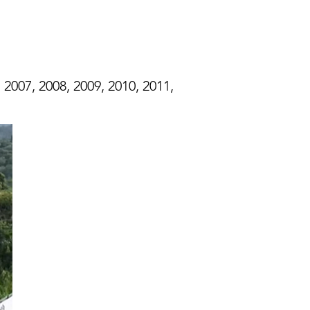
 2007, 2008, 2009, 2010, 2011,