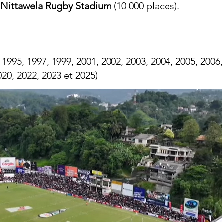
:
Nittawela Rugby Stadium
(10 000 places).
 1995, 1997, 1999, 2001, 2002, 2003, 2004, 2005, 2006,
020, 2022, 2023 et 2025)