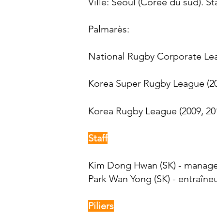
Ville: Séoul (Corée du sud). St
Palmarès:​
National Rugby Corporate Lea
Korea Super Rugby League (2
Korea Rugby League (2009, 201
Staff
Kim Dong Hwan (SK) - manag
Park Wan Yong (SK) - entraîne
Piliers