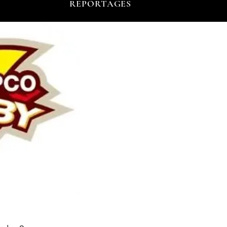
REPORTAGES