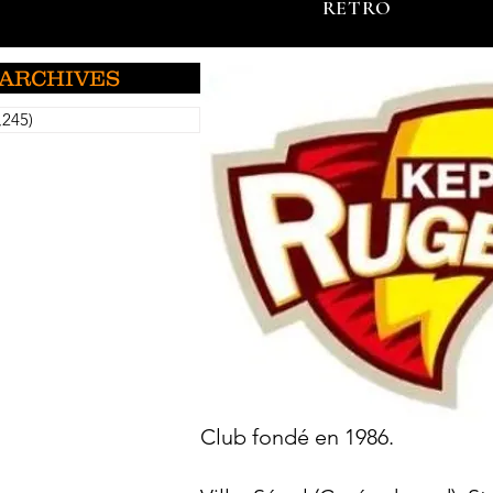
RETRO
ARCHIVES
,245)
5,245 posts
Club fondé en 1986.