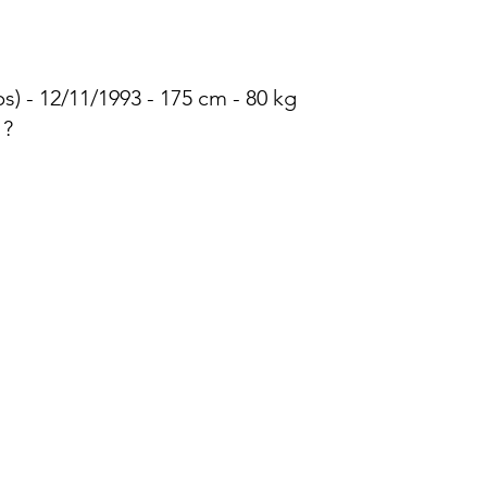
) - 12/11/1993 - 175 cm - 80 kg
 ?