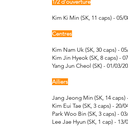
1/2 d'ouverture
Kim Ki Min (SK, 11 caps) - 05/0
Centres
Kim Nam Uk (SK, 30 caps) - 05
Kim Jin Hyeok (SK, 8 caps) - 0
Yang Jun Cheol (SK) - 01/03/20
Ailiers
Jang Jeong Min (SK, 14 caps) -
Kim Eui Tae (SK, 3 caps) - 20/0
Park Woo Bin
(SK, 3 caps) - 03
Lee Jae Hyun
(SK, 1 cap) - 13/