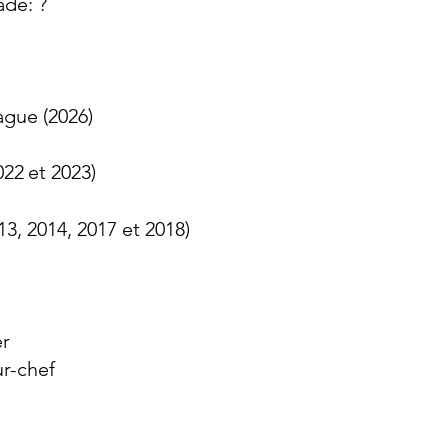
ade: ?
gue (2026)
022
et 2023
)
3, 2014, 2017 et 2018)
er
ur-chef