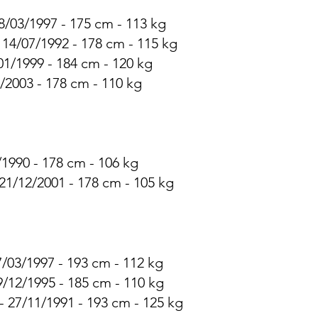
8/03/1997 - 175 cm - 113 kg
- 14/07/1992 - 178 cm - 115 kg
/01/1999 - 184 cm - 120 kg
3/2003 - 178 cm - 110 kg
/1990 - 178 cm - 106 kg
21/12/2001 - 178 cm - 105 kg
7/03/1997 - 193 cm - 112 kg
9/12/1995 - 185 cm - 110 kg
- 27/11/1991 - 193 cm - 125 kg