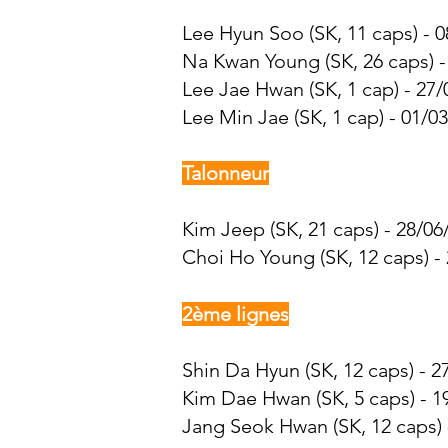
Lee Hyun Soo (SK, 11 caps) - 0
Na Kwan Young
(SK, 26 caps) 
Lee Jae Hwan
(SK, 1 cap) - 27
Lee Min Jae
(SK, 1 cap) - 01/0
Talonneur
Kim Jeep (SK, 21 caps) - 28/06
Choi Ho Young (SK, 12 caps) - 
2ème lignes
Shin Da Hyun (SK, 12 caps) - 2
Kim Dae Hwan
(SK, 5 caps) - 1
Jang Seok Hwan (SK, 12 caps) 