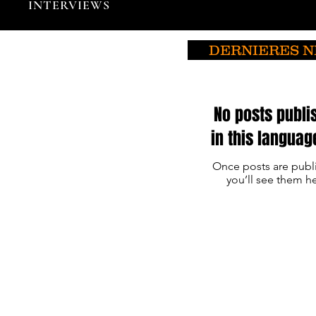
INTERVIEWS
DERNIERES 
No posts publi
in this languag
Once posts are publ
you’ll see them he