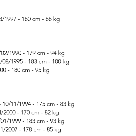
8/1997 - 180 cm - 88 kg
/02/1990 - 179 cm - 94 kg
7/08/1995 - 183 cm - 100 kg
00 - 180 cm - 95 kg
 10/11/1994 - 175 cm - 83 kg
4/2000 - 170 cm - 82 kg
/01/1999 - 183 cm - 93 kg
01/2007 - 178 cm - 85 kg