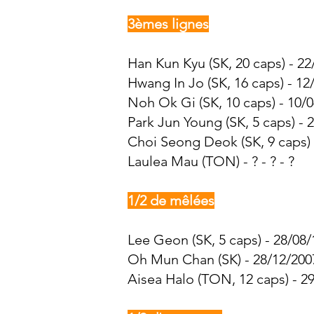
3èmes lignes
Han Kun Kyu (SK, 20 caps) - 22
Hwang In Jo
(SK, 16 caps) - 12
Noh Ok Gi (SK, 10 caps) - 10/0
Park Jun Young (SK, 5 caps) - 
Choi Seong Deok
(SK, 9 caps)
Laulea Mau (TON) - ? - ? - ?
1/2 de mêlées
Lee Geon (SK, 5 caps) - 28/08/
Oh Mun Chan (SK) - 28/12/2007
Aisea Halo (TON, 12 caps) - 29