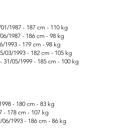
/01/1987 - 187 cm - 110 kg
/06/1987 - 186 cm - 98 kg
6/1993 - 179 cm - 98 kg
25/03/1993 - 182 cm - 105 kg
 - 31/05/1999 - 185 cm - 100 kg
1998 - 180 cm - 83 kg
 - 178 cm - 107 kg
/06/1993 - 186 cm - 86 kg