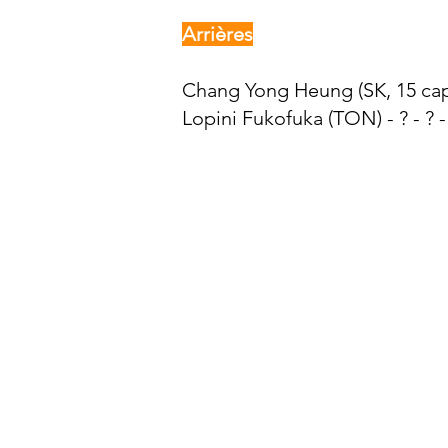
Arrières
Chang Yong Heung (SK, 15 caps
Lopini Fukofuka (TON) - ? - ? -